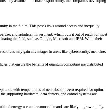
erators may assume immediate responsibility, the companies developing
nity in the future. This poses risks around access and inequality.
ertise, and significant investment, which puts it out of reach for most
minating the field, such as Google, Microsoft and IBM. While their
resources may gain advantages in areas like cybersecurity, medicine,
olicies that ensure the benefits of quantum computing are distributed
 cool, with temperatures of near absolute zero required for optimal
 the supporting hardware, data centers, and control systems are
ombined energy use and resource demands are likely to grow rapidly.