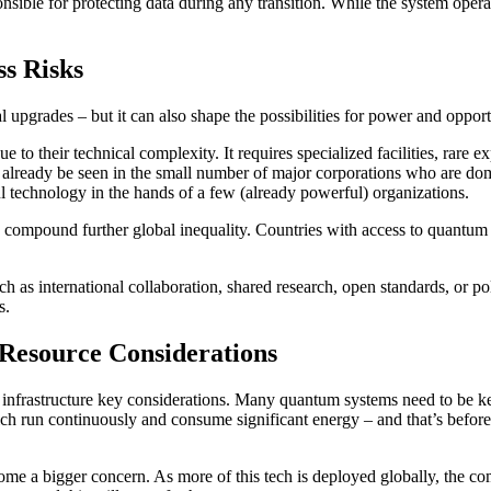
ponsible for protecting data during any transition. While the system op
s Risks
 upgrades – but it can also shape the possibilities for power and opportu
their technical complexity. It requires specialized facilities, rare exp
an already be seen in the small number of major corporations who are do
ul technology in the hands of a few (already powerful) organizations.
d compound further global inequality. Countries with access to quantum 
uch as international collaboration, shared research, open standards, or p
s.
esource Considerations
frastructure key considerations. Many quantum systems need to be kept
ich run continuously and consume significant energy – and that’s before
ome a bigger concern. As more of this tech is deployed globally, the c