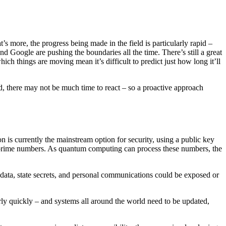
 more, the progress being made in the field is particularly rapid –
 Google are pushing the boundaries all the time. There’s still a great
ich things are moving mean it’s difficult to predict just how long it’ll
d, there may not be much time to react – so a proactive approach
is currently the mainstream option for security, using a public key
rge prime numbers. As quantum computing can process these numbers, the
data, state secrets, and personal communications could be exposed or
irly quickly – and systems all around the world need to be updated,