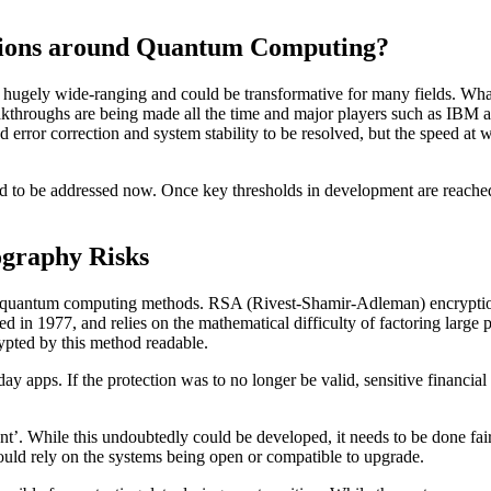
estions around Quantum Computing?
 hugely wide-ranging and could be transformative for many fields. What’s
throughs are being made all the time and major players such as IBM and
error correction and system stability to be resolved, but the speed at wh
 need to be addressed now. Once key thresholds in development are reache
graphy Risks
 in quantum computing methods. RSA (Rivest-Shamir-Adleman) encryption 
ted in 1977, and relies on the mathematical difficulty of factoring la
ypted by this method readable.
apps. If the protection was to no longer be valid, sensitive financial 
ant’. While this undoubtedly could be developed, it needs to be done fa
uld rely on the systems being open or compatible to upgrade.