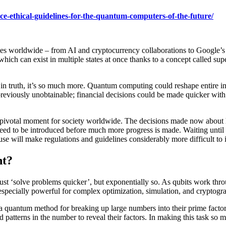
uce-ethical-guidelines-for-the-quantum-computers-of-the-future/
es worldwide – from AI and cryptocurrency collaborations to Google’s
which can exist in multiple states at once thanks to a concept called s
ut in truth, it’s so much more. Quantum computing could reshape entire 
reviously unobtainable; financial decisions could be made quicker with f
a pivotal moment for society worldwide. The decisions made now about
ay need to be introduced before much more progress is made. Waiting un
isuse will make regulations and guidelines considerably more difficult to
nt?
ust ‘solve problems quicker’, but exponentially so. As qubits work th
specially powerful for complex optimization, simulation, and cryptogra
a quantum method for breaking up large numbers into their prime factors
atterns in the number to reveal their factors. In making this task so mu