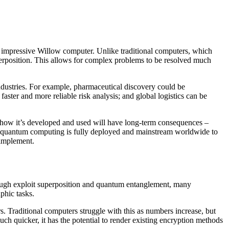
 impressive Willow computer. Unlike traditional computers, which
uperposition. This allows for complex problems to be resolved much
industries. For example, pharmaceutical discovery could be
aster and more reliable risk analysis; and global logistics can be
 how it’s developed and used will have long-term consequences –
til quantum computing is fully deployed and mainstream worldwide to
 implement.
rough exploit superposition and quantum entanglement, many
phic tasks.
. Traditional computers struggle with this as numbers increase, but
ch quicker, it has the potential to render existing encryption methods