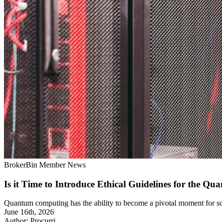
BrokerBin Member News
Is it Time to Introduce Ethical Guidelines for the Q
Quantum computing has the ability to become a pivotal moment for soci
June 16th, 2026
Author: Procurri