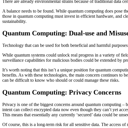
There are already environmental strains because of traditional data cent
A balance needs to be found. While quantum computing does pose the opp
those in quantum computing must invest in efficient hardware, and cle
sustainability.
Quantum Computing: Dual-use and Misuse
Technology that can be used for both beneficial and harmful purposes
While quantum systems could unlock real progress in a variety of fie
surveillance capabilities for malicious bodies could be extended by pr
It’s worth noting that this isn’t a unique position for quantum comput
benefits. As with these technologies, the main concern continues to be 
can be difficult to know who should or could manage these risks.
Quantum Computing: Privacy Concerns
Privacy is one of the biggest concerns around quantum computing – be
intent can collect encrypted data now even though they can’t yet access 
This means that essentially any currently ‘secured’ data could be unsec
Of course, this is a long-term risk for all sensitive data. The access