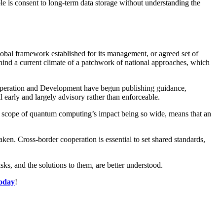
ble is consent to long-term data storage without understanding the
lobal framework established for its management, or agreed set of
ehind a current climate of a patchwork of national approaches, which
-operation and Development have begun publishing guidance,
 early and largely advisory rather than enforceable.
he scope of quantum computing’s impact being so wide, means that an
aken. Cross-border cooperation is essential to set shared standards,
sks, and the solutions to them, are better understood.
today
!