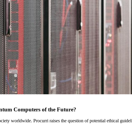
uantum Computers of the Future?
ety worldwide. Procurri raises the question of potential ethical guidel